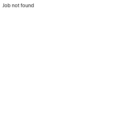
Job not found